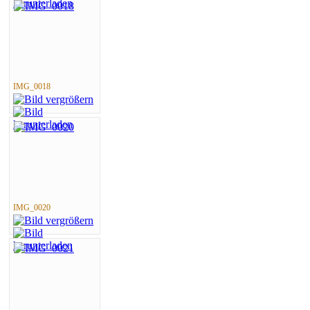
IMG_0018
IMG_0020