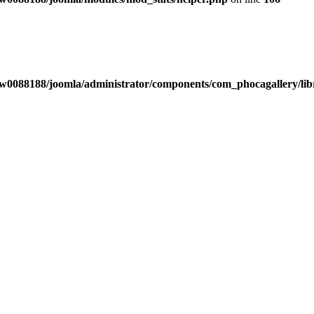
w0088188/joomla/administrator/components/com_phocagallery/libr