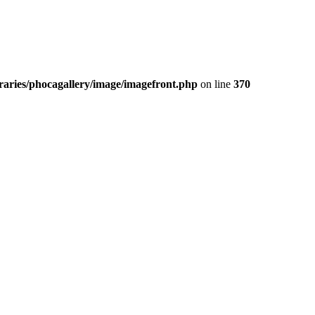
aries/phocagallery/image/imagefront.php
on line
370